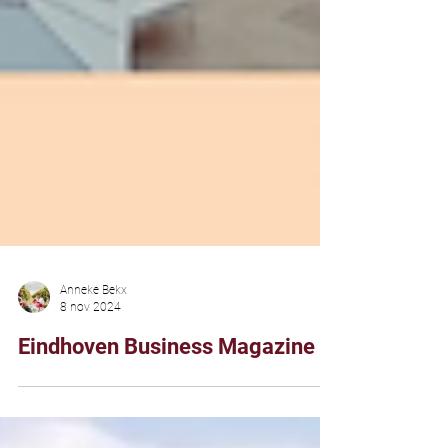
Anneke Bekx
8 nov 2024
Eindhoven Business Magazine